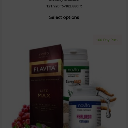
121.920
Ft
–
182.880
Ft
Select options
100-Day Pack