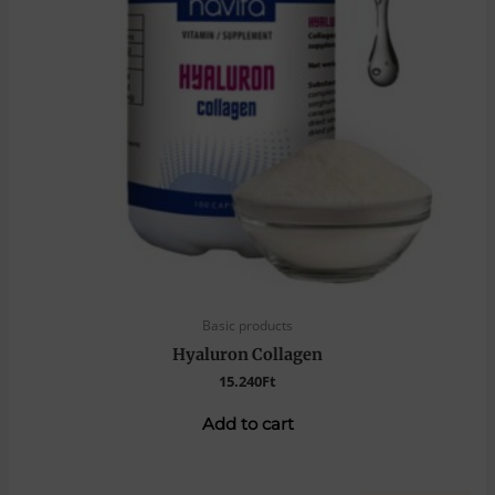
Basic products
Hyaluron Collagen
15.240
Ft
Add to cart