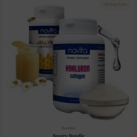
100-Day Pack
Bundles
Beauty Bundle