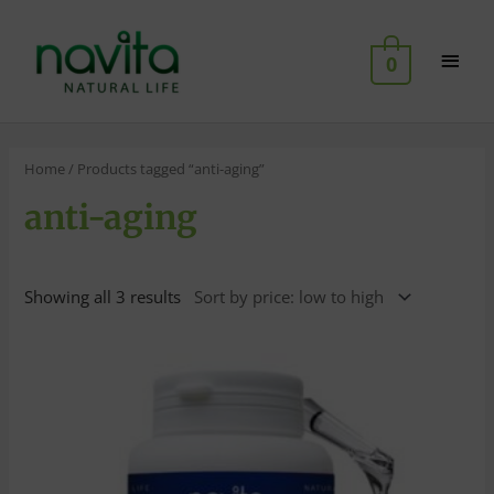
Skip
Main
to
0
content
Men
Home
/ Products tagged “anti-aging”
anti-aging
Showing all 3 results