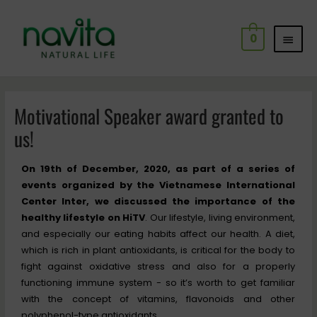
Skip
MAI
to
0
content
MEN
Post
navigation
Motivational Speaker award granted to
us!
On 19th of December, 2020, as part of a series of
events organized by the Vietnamese International
Center Inter, we discussed the importance of the
healthy lifestyle on HiTV
. Our lifestyle, living environment,
and especially our eating habits affect our health. A diet,
which is rich in plant antioxidants, is critical for the body to
fight against oxidative stress and also for a properly
functioning immune system - so it’s worth to get familiar
with the concept of vitamins, flavonoids and other
polyphenol-type antioxidants.