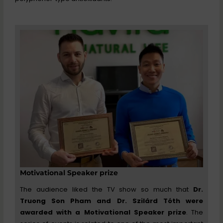
Motivational Speaker prize
The audience liked the TV show so much that
Dr.
Truong Son Pham and Dr. Szilárd Tóth were
awarded with a Motivational Speaker prize
. The