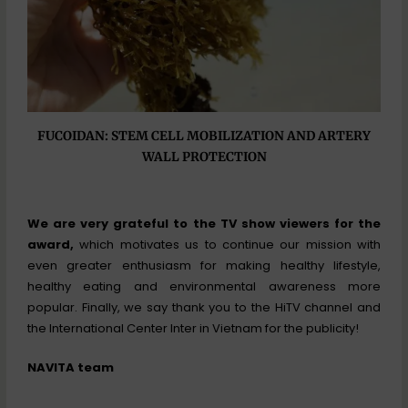
FUCOIDAN: STEM CELL MOBILIZATION AND ARTERY
WALL PROTECTION
We are very grateful to the TV show viewers for the
award,
which motivates us to continue our mission with
even greater enthusiasm for making healthy lifestyle,
healthy eating and environmental awareness more
popular. Finally, we say thank you to the HiTV channel and
the International Center Inter in Vietnam for the publicity!
NAVITA team