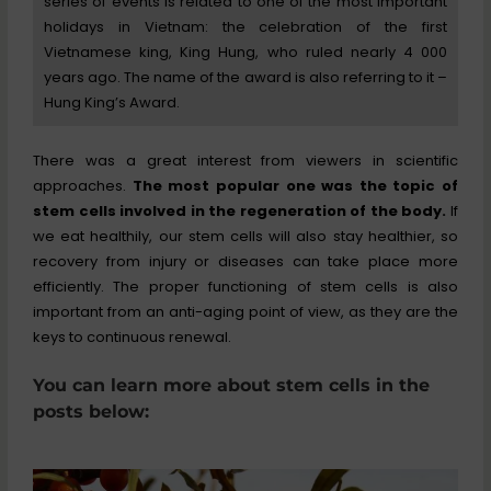
series of events is related to one of the most important
holidays in Vietnam: the celebration of the first
Vietnamese king, King Hung, who ruled nearly 4 000
years ago. The name of the award is also referring to it –
Hung King’s Award.
There was a great interest from viewers in scientific
approaches.
The most popular one was the topic of
stem cells involved in the regeneration of the body.
If
we eat healthily, our stem cells will also stay healthier, so
recovery from injury or diseases can take place more
efficiently. The proper functioning of stem cells is also
important from an anti-aging point of view, as they are the
keys to continuous renewal.
You can learn more about stem cells in the
posts below: