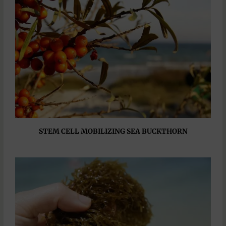
STEM CELL MOBILIZING SEA BUCKTHORN