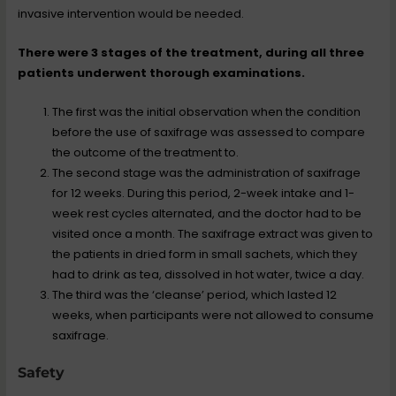
invasive intervention would be needed.
There were 3 stages of the treatment, during all three
patients underwent thorough examinations.
The first was the initial observation when the condition
before the use of saxifrage was assessed to compare
the outcome of the treatment to.
The second stage was the administration of saxifrage
for 12 weeks. During this period, 2-week intake and 1-
week rest cycles alternated, and the doctor had to be
visited once a month. The saxifrage extract was given to
the patients in dried form in small sachets, which they
had to drink as tea, dissolved in hot water, twice a day.
The third was the ‘cleanse’ period, which lasted 12
weeks, when participants were not allowed to consume
saxifrage.
Safety