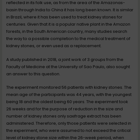
reflected in its folk use, as from the area of the Amazonas-
basin through India to China it has long been known. It is similar
in Brazil, where it has been used to treat kidney stones for
centuries. Given that it is a popular native plant in the Amazon
forests, in the South American country, many studies search
the way to a possible completion to the medical treatment of
kidney stones, or even used as a replacement.
A study published in 2018, a joint work of 3 groups from the
Faculty of Medicine at the University of Sao Paulo, also sought
an answer to this question.
The experiment monitored 56 patients with kidney stones. The
mean age of the participants was 44 years, with the youngest
being 18 and the oldest being 60 years. The experiment took
26 weeks and for the purpose of reduction in the size and
number of kidney stones only saxifrage extract has been
administered. Therefore, only those patients were selected in
the experiment, who were assumed to not exceed the critical
level of kidney stone size within the 26-week period, when