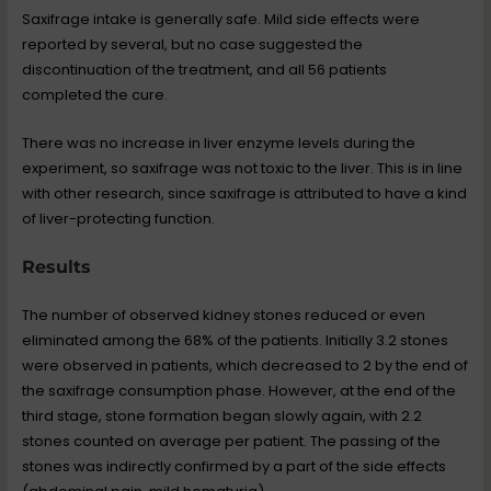
Saxifrage intake is generally safe. Mild side effects were
reported by several, but no case suggested the
discontinuation of the treatment, and all 56 patients
completed the cure.
There was no increase in liver enzyme levels during the
experiment, so saxifrage was not toxic to the liver. This is in line
with other research, since saxifrage is attributed to have a kind
of liver-protecting function.
Results
The number of observed kidney stones reduced or even
eliminated among the 68% of the patients. Initially 3.2 stones
were observed in patients, which decreased to 2 by the end of
the saxifrage consumption phase. However, at the end of the
third stage, stone formation began slowly again, with 2.2
stones counted on average per patient. The passing of the
stones was indirectly confirmed by a part of the side effects