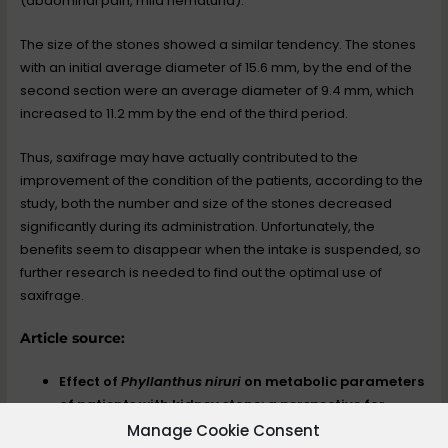
(abdominal pain, mild hematuria).
The size of the stones showed a similar tendency. The stones
with an initial average diameter of 15.6 mm, by the end of the
second section were an average diameter of 9.4 mm, which
increased to 11.2 mm by the end of the third period.
Thus, saxifrage may have actually contributed to the
improvement of the condition of the patients, according to the
study, both the number and size of the stones decreased
significantly during its administration. Unfortunately, the
benefits seem to disappear when the intake is suspended, so
further research is needed to find out the optimal use of
saxifrage.
Article source:
Effect of
Phyllanthus niruri
on metabolic parameters
of patients with kidney stone: a perspective for
disease prevention
Manage Cookie Consent