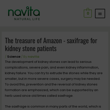
Skip
MAI
to
0
content
MEN
Post
navigation
The treasure of Amazon - saxifrage for
kidney stone patients
/
Science
/ By
navita
The development of kidney stones can lead to serious
complications, severe pain, and even kidney inflammation,
kidney failure. You can try to extrude the stones while they are
smaller, but in more severe cases, surgery may be needed.
To avoid this, prevention and the reversal of kidney stones
formation are emphasized, which can be supported by an
herb used since old times called saxifrage.
The saxifrage is common in many parts of the world, which is